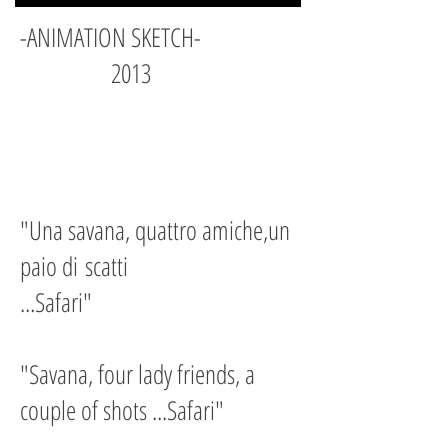
-ANIMATION SKETCH-
2013
"Una savana, quattro amiche,un
paio di
scatti
...Safari"
"Savana, four lady friends, a
couple of shots ...Safari"