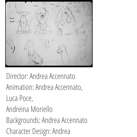
Director: Andrea Accennato
Animation: Andrea Accennato,
Luca Poce,
Andreina Moriello
Backgrounds: Andrea Accennato
Character Design:
Andrea