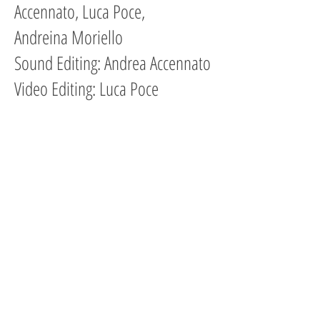
Accennato, Luca Poce,
Andreina Moriello
Sound Editing: Andrea Accennato
Video Editing: Luca Poce