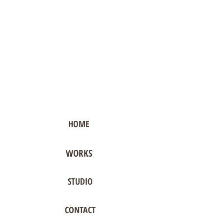
HOME
WORKS
STUDIO
CONTACT